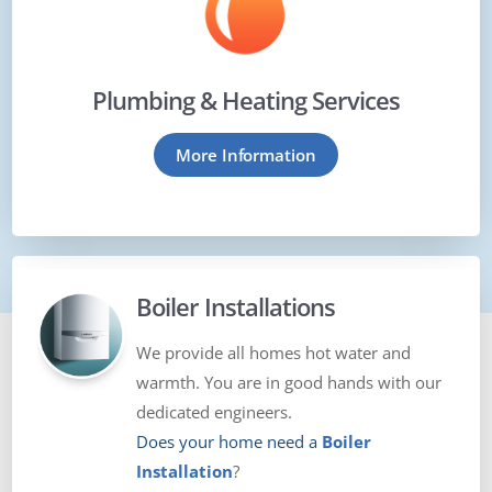
Plumbing & Heating Services
More Information
Boiler Installations
We provide all homes hot water and
warmth. You are in good hands with our
dedicated engineers.
Does your home need a
Boiler
Installation
?