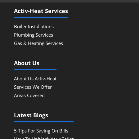
Activ-Heat Services
Boiler Installations
Plumbing Services
Gas & Heating Services
About Us
About Us Activ-Heat
Services We Offer
Areas Covered
Latest Blogs
5 Tips For Saving On Bills