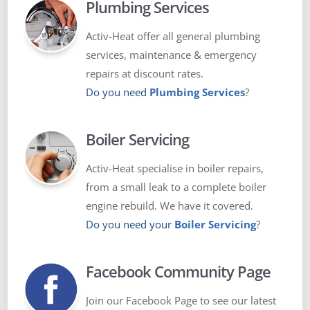
Plumbing Services
Activ-Heat offer all general plumbing
services, maintenance & emergency
repairs at discount rates.
Do you need
Plumbing Services
?
Boiler Servicing
Activ-Heat specialise in boiler repairs,
from a small leak to a complete boiler
engine rebuild. We have it covered.
Do you need your
Boiler Servicing
?
Facebook Community Page
Join our Facebook Page to see our latest