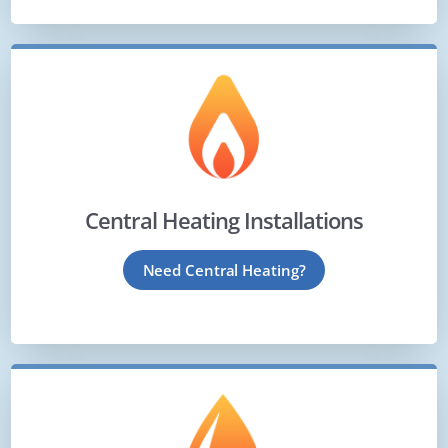
Central Heating Installations
Need Central Heating?