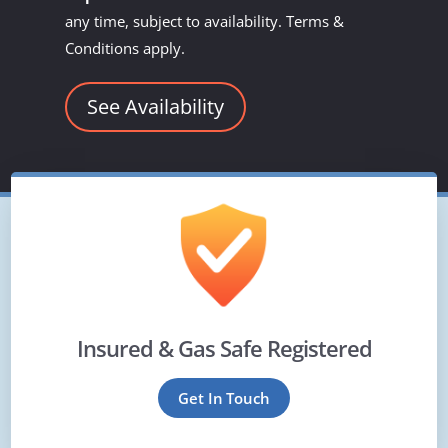
any time, subject to availability. Terms &
Conditions apply.
See Availability
Insured & Gas Safe Registered
Get In Touch