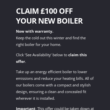
CLAIM £100 OFF
YOUR NEW BOILER
Now with warranty.
Keep the cold out this winter and find the
right boiler for your home.
Click ‘See Availability’ below to
claim this
offer
.
Take up an energy efficient boiler to lower
emissions and reduce your heating bills. All of
our boilers come with a compact and stylish
design, ensuring a clean and concealed fit
wherever it is installed.
Important
: This offer could be taken down at