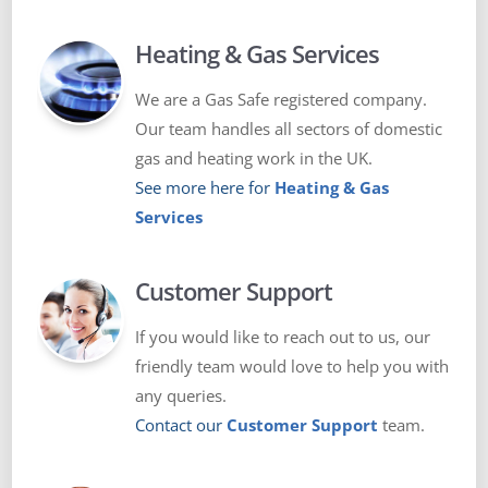
Heating & Gas Services
We are a Gas Safe registered company.
Our team handles all sectors of domestic
gas and heating work in the UK.
See more here for
Heating & Gas
Services
Customer Support
If you would like to reach out to us, our
friendly team would love to help you with
any queries.
Contact our
Customer Support
team.