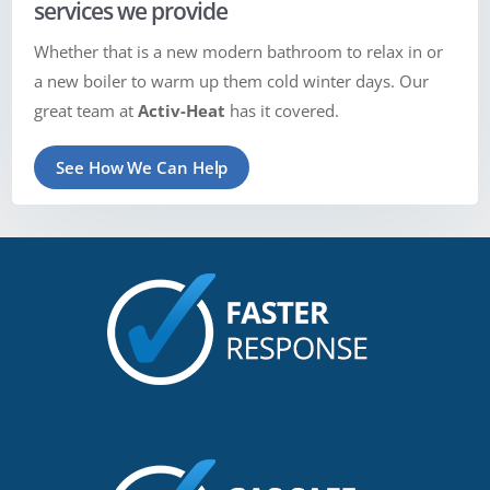
services we provide
Whether that is a new modern bathroom to relax in or
a new boiler to warm up them cold winter days. Our
great team at
Activ-Heat
has it covered.
See How We Can Help