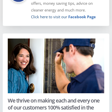
offers, money saving tips, advice on
cleaner energy and much more.
Click here to visit our
Facebook Page
We thrive on making each and every one
of our customers 100% satisfied in the